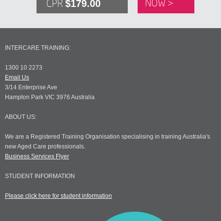
$179.00
NOW >
CPR
INTERCARE TRAINING:
1300 10 2273
Email Us
3/14 Enterprise Ave
Hampton Park VIC 3976 Australia
ABOUT US:
We are a Registered Training Organisation specialising in training Australia's
new Aged Care professionals.
Business Services Flyer
STUDENT INFORMATION
Please click here for student information