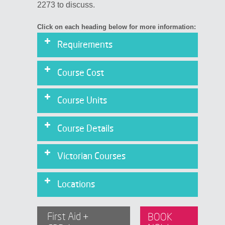
2273 to discuss.
Click on each heading below for more information:
Requirements
Course Cost
Course Units
Physical Requirements for CPR
Assessment:
Course Details
Victorian Courses
Locations
First Aid +
BOOK