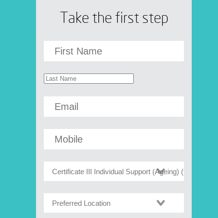
Take the first step