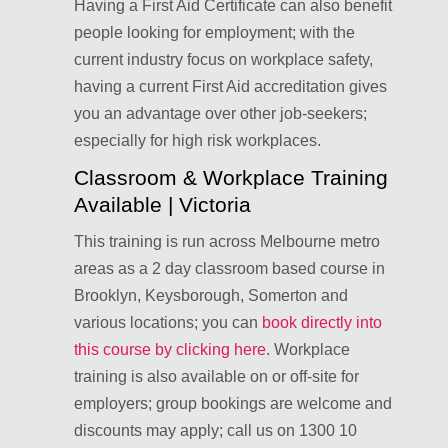
Having a First Aid Certificate can also benefit
people looking for employment; with the
current industry focus on workplace safety,
having a current First Aid accreditation gives
you an advantage over other job-seekers;
especially for high risk workplaces.
Classroom & Workplace Training
Available | Victoria
This training is run across Melbourne metro
areas as a 2 day classroom based course in
Brooklyn, Keysborough, Somerton and
various locations; you can
book directly into
this course by clicking here
. Workplace
training is also available on or off-site for
employers; group bookings are welcome and
discounts may apply; call us on 1300 10