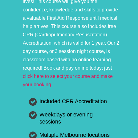
lives! This course will give you the
confidence, knowledge and skills to provide
a valuable First Aid Response until medical
help arrives. This course also includes free
CPR (Cardiopulmonary Resuscitation)
Accreditation, which is valid for 1 year. Our 2
day course, or 3 session night course, is
classroom based with no online learning
required! Book and pay online today; just
click here to select your course and make
your booking.
Included CPR Accreditation
Weekdays or evening
sessions
Multiple Melbourne locations