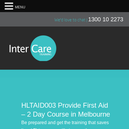
MENU
1300 10 2273
We'd love to chat |
HLTAID003 Provide First Aid
– 2 Day Course in Melbourne
Be prepared and get the training that saves