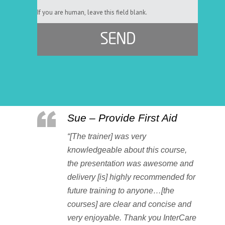
If you are human, leave this field blank.
Sue – Provide First Aid
“[The trainer] was very
knowledgeable about this course,
the presentation was awesome and
delivery [is] highly recommended for
future training to anyone…[the
courses] are clear and concise and
very enjoyable. Thank you InterCare