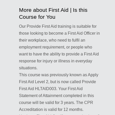
More about First Aid | Is this
Course for You
Our Provide First Aid training is suitable for
those looking to become a First Aid Officer in
their workplace, who need to fulfil an
employment requirement, or people who
want to have the ability to provide a First Aid
response for injury or illness in everyday
situations.
This course was previously known as Apply
First Aid Level 2, but is now called Provide
First Aid HLTAID003. Your First Aid
Statement of Attainment completed in this
course will be valid for 3 years. The CPR
Accreditation is valid for 12 months.