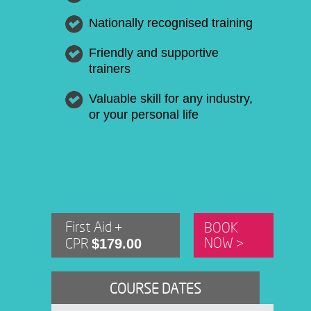
Nationally recognised training
Friendly and supportive
trainers
Valuable skill for any industry,
or your personal life
First Aid +
BOOK
$179.00
NOW >
CPR
COURSE DATES