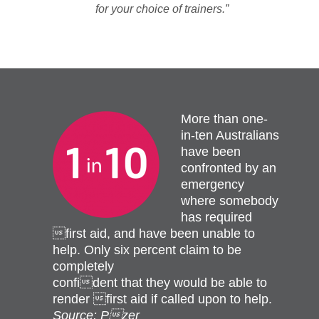
for your choice of trainers.”
More than one-
in-ten Australians
have been
confronted by an
emergency
where somebody
has required
first aid, and have been unable to
help. Only six percent claim to be
completely
confident that they would be able to
render first aid if called upon to help.
Source: Pzer