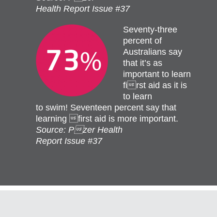
Health Report Issue #37
Seventy-three
percent of
Australians say
that it’s as
important to learn
first aid as it is
to learn
to swim! Seventeen percent say that
learning first aid is more important.
Source: Pzer Health
Report Issue #37