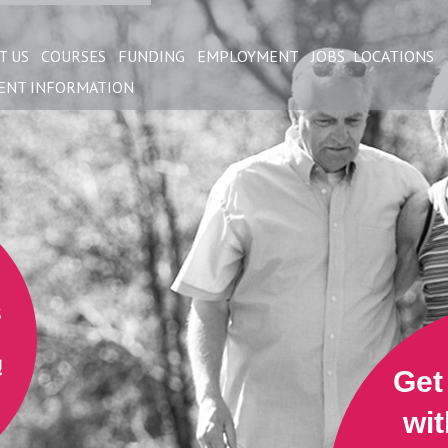
T US
COURSES
FUNDING
EMPLOYMENT
JOBS
LOCATIONS
ENT INFORMATION
Get
wit