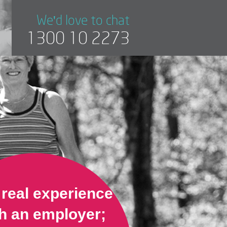
We'd love to chat
1300 10 2273
 real experience
h an employer;