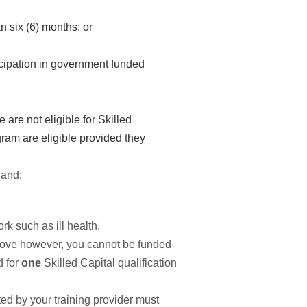
n six (6) months; or
icipation in government funded
are not eligible for Skilled
gram are eligible provided they
 and:
k such as ill health.
d above however, you cannot be funded
d for
one
Skilled Capital qualification
d by your training provider must