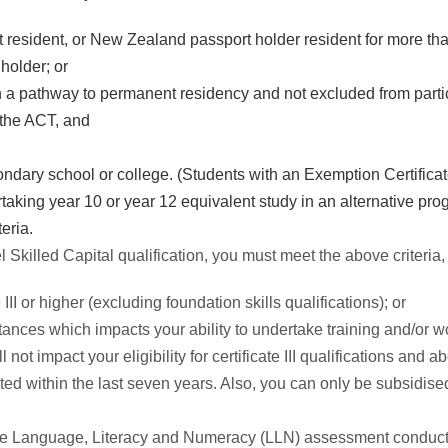
 resident, or New Zealand passport holder resident for more tha
holder; or
on a pathway to permanent residency and not excluded from part
n the ACT, and
ondary school or college. (Students with an Exemption Certificate 
aking year 10 or year 12 equivalent study in an alternative pro
teria.
evel Skilled Capital qualification, you must meet the above criteria,
III or higher (excluding foundation skills qualifications); or
nces which impacts your ability to undertake training and/or wor
 not impact your eligibility for certificate III qualifications an
ted within the last seven years. Also, you can only be subsidise
the Language, Literacy and Numeracy (LLN) assessment conducte