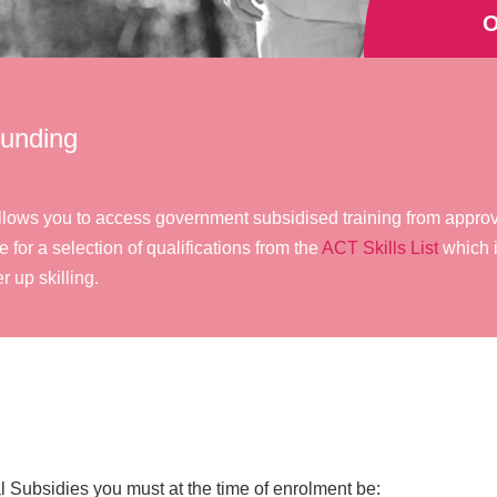
O
Funding
at allows you to access government subsidised training from appr
e for a selection of qualifications from the
ACT Skills List
which i
r up skilling.
tal Subsidies you must at the time of enrolment be: