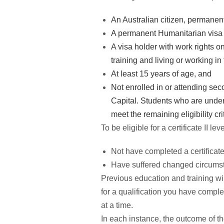
An Australian citizen, permanent
A permanent Humanitarian visa 
A visa holder with work rights 
training and living or working i
At least 15 years of age, and
Not enrolled in or attending sec
Capital. Students who are undert
meet the remaining eligibility cri
To be eligible for a certificate II l
Not have completed a certificate 
Have suffered changed circumsta
Previous education and training will
for a qualification you have comple
at a time.
In each instance, the outcome of 