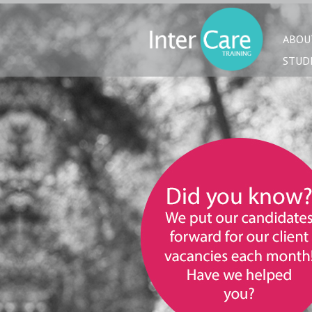
ABOU
STUD