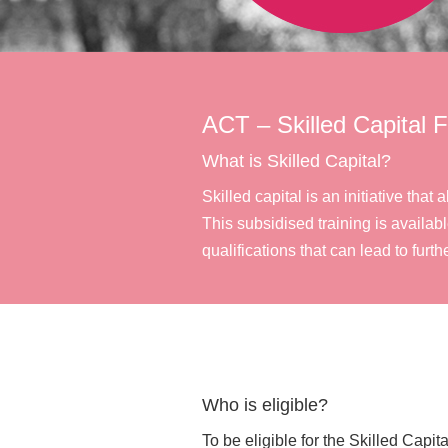
ACT – Skilled Capital 
What is Skilled Capital?
Skilled capital is an initiative th
This subsidised training is availabl
qualifications that can lead to furthe
Who is eligible?
To be eligible for the Skilled Capi