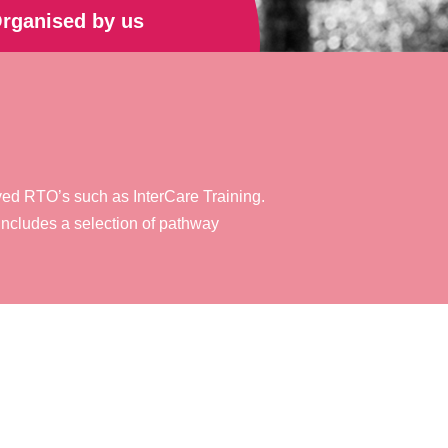
rganised by us
oved RTO’s such as InterCare Training.
ncludes a selection of pathway